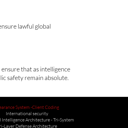
nsure lawful global
 ensure that as intelligence
lic safety remain absolute.
earance System -Client Coding
International security
 Intelligence Architecture - Tri-System
ri-Layer Defense Architecture