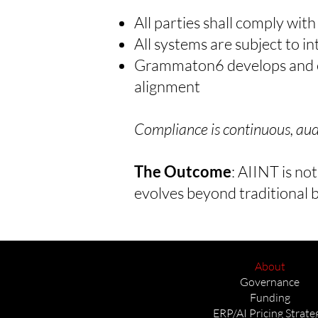
All parties shall comply wit
All systems are subject to 
Grammaton6 develops and en
alignment
Compliance is continuous, audi
The Outcome
:
AIINT is not
evolves beyond traditional b
About
Governance
Funding
ERP/AI Pricing Strate