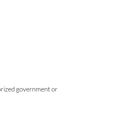
horized government or