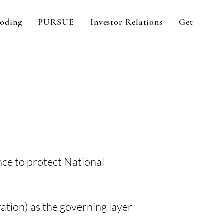
oding
PURSUE
Investor Relations
Get In Tou
nce to protect National
ration) as the governing layer