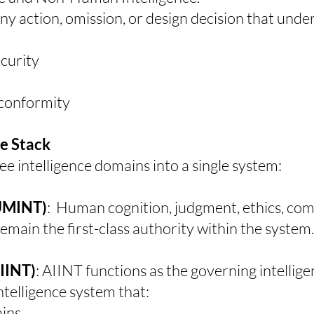
any action, omission, or design decision that unde
ecurity
y conformity
ce Stack
 intelligence domains into a single system:
HUMINT)
:
Human cognition, judgment, ethics, co
main the first-class authority within the system.
AIINT)
:
AIINT functions as the governing intellig
ntelligence system that:
ains