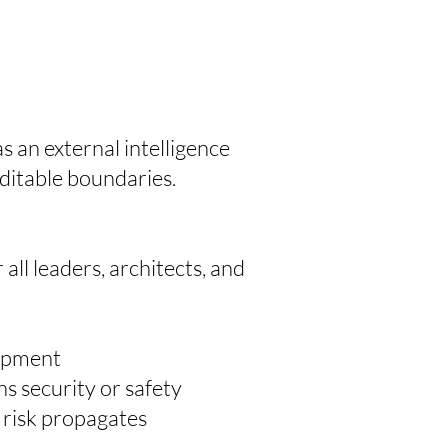
 an external intelligence
ditable boundaries.
ll leaders, architects, and
lopment
s security or safety
 risk propagates