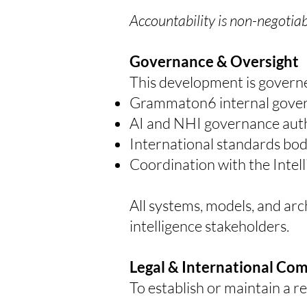
Accountability is non-negotiab
Governance & Oversight
This development is governe
Grammaton6 internal gove
AI and NHI governance auth
International standards bod
Coordination with the Inte
All systems, models, and ar
intelligence stakeholders.
Legal & International Co
To establish or maintain a 