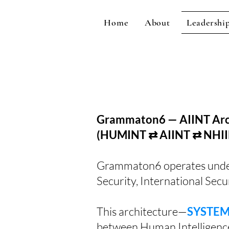
Home
About
Leadershi
Grammaton6 — AIINT Arch
(HUMINT ⇄ AIINT ⇄ NHII
Grammaton6 operates under a
Security, International Secur
This architecture—
SYSTEM 
between Human Intelligenc