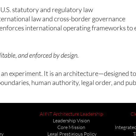
h U.S. statutory and regulatory law
international law and cross-border governance
forces international operating frameworks to e
table, and enforced by design.
 an experiment. It is an architecture—designed to
oundaries, human authority, legal order, and pub
AIINT Architecture Leadership
Cl
Leadership Vision
Core Mission
Integrated
gy
Legal Prestigious Policy
T