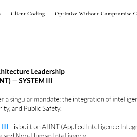
p
Client Coding
Optimize Without Compromise C
itecture Leadership
NT) — SYSTEM III
 singular mandate: the integration of intellige
ity, and Public Safety.
III
—is built on AIINT (Applied Intelligence Integ
e and Non-Human Intelligence.