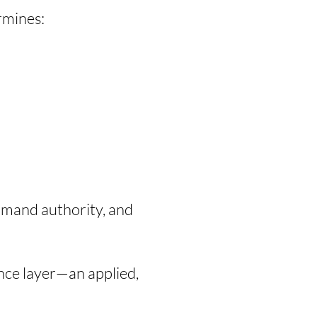
rmines:
mmand authority, and
ence layer—an applied,