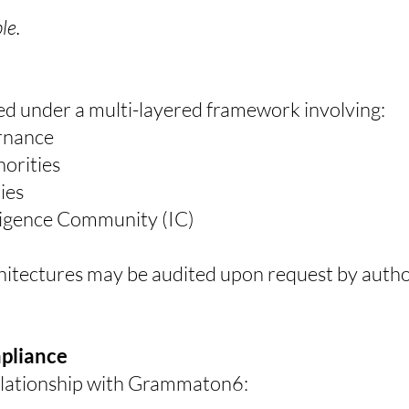
le.
d under a multi-layered framework involving:
rnance
orities
ies
lligence Community (IC)
chitectures may be audited upon request by aut
mpliance
relationship with Grammaton6: