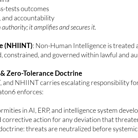
ess-tests outcomes
, and accountability
uthority; it amplifies and secures it.
e (NHIINT)
:
Non-Human Intelligence is treated as
constrained, and governed within lawful and au
 & Zero-Tolerance Doctrine
nd NHIINT carries escalating responsibility for a
on6 enforces:
rmities in AI, ERP, and intelligence system deve
orrective action for any deviation that threaten
ctrine: threats are neutralized before systemic