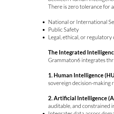
There is zero tolerance for 
National or International S
Public Safety
Legal, ethical, or regulator
The Integrated Intelligen
Grammaton6 integrates three
1. Human Intelligence (
sovereign decision-making re
2. Artificial Intelligence (
auditable, and constrained i
Integrates data across dom