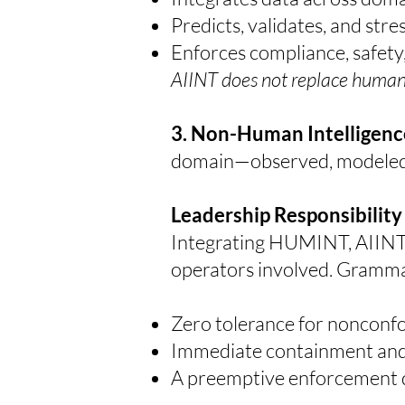
Predicts, validates, and str
Enforces compliance, safety
AIINT does not replace human a
3. Non-Human Intelligenc
domain—observed, modeled, 
Leadership Responsibility
Integrating HUMINT, AIINT, a
operators involved.
Grammat
Zero tolerance for nonconfo
Immediate containment and c
A preemptive enforcement do