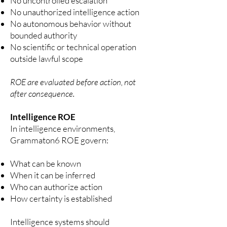
No uncontrolled escalation
No unauthorized intelligence action
No autonomous behavior without
bounded authority
No scientific or technical operation
outside lawful scope
ROE are evaluated before action, not
after consequence.
Intelligence ROE
In intelligence environments,
Grammaton6 ROE govern:
What can be known
When it can be inferred
Who can authorize action
How certainty is established
Intelligence systems should