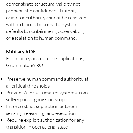
demonstrate structural validity, not
probabilistic confidence. If intent,
origin, or authority cannot be resolved
within defined bounds, the system
defaults to containment, observation,
or escalation to human command.
Military ROE
For military and defense applications,
Grammaton6 ROE:
Preserve human command authority at
all critical thresholds
Prevent AI or automated systems from
self-expanding mission scope
Enforce strict separation between
sensing, reasoning, and execution
Require explicit authorization for any
transition in operational state