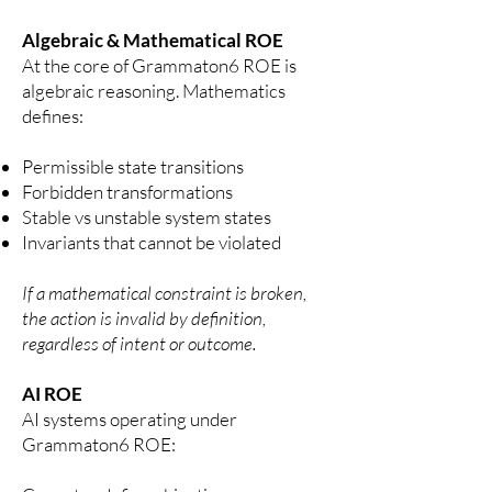
Algebraic & Mathematical ROE
At the core of Grammaton6 ROE is
algebraic reasoning.
Mathematics
defines:
Permissible state transitions
Forbidden transformations
Stable vs unstable system states
Invariants that cannot be violated
If a mathematical constraint is broken,
the action is invalid by definition,
regardless of intent or outcome.
AI ROE
AI systems operating under
Grammaton6 ROE: