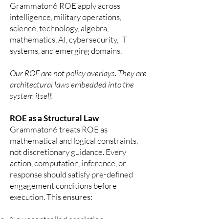
Grammaton6 ROE apply across
intelligence, military operations,
science, technology, algebra,
mathematics, AI, cybersecurity, IT
systems, and emerging domains.
Our ROE are not policy overlays. They are
architectural laws embedded into the
system itself.
ROE as a Structural Law
Grammaton6 treats ROE as
mathematical and logical constraints,
not discretionary guidance. Every
action, computation, inference, or
response should satisfy pre-defined
engagement conditions before
execution.
This ensures: