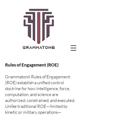
Rules of Engagement (ROE)
Grammaton6 Rules of Engagement
(ROE) establish a unified control
doctrine for how intelligence, force,
computation, and science are
authorized, constrained, and executed.
Unlike traditional ROE—limited to
kinetic or military operations—