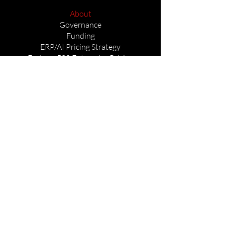
About
Governance
Funding
ERP/AI Pricing Strategy
Fortune 500 Enterprise Pricing
Stocks and Cryptocurrencies
Governance & U.S. National Policy
Non-Compliance & Regulatory
Adherence
Seals of Governance
Reverse Engineering (RE) Product
Portfolio
AIINT Architecture Leadership
Leadership Vision
Core Mission
Legal Prestigious Policy
Autonomous Systems Government Use
Tri-Layer Intelligence Architecture
Manufacturing Autonomous Systems