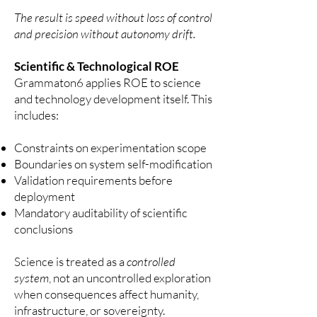
The result is speed without loss of control
and precision without autonomy drift.
Scientific & Technological ROE
Grammaton6 applies ROE to science
and technology development itself.
This
includes:
Constraints on experimentation scope
Boundaries on system self-modification
Validation requirements before
deployment
Mandatory auditability of scientific
conclusions
Science is treated as a
controlled
system
, not an uncontrolled exploration
when consequences affect humanity,
infrastructure, or sovereignty.