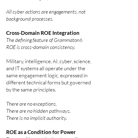
All cyber actions are engagements, not
background processes.
Cross-Domain ROE Integration
The defining feature of Grammaton6
ROE is cross-domain consistency.
Military, intelligence, AI, cyber, science,
and IT systems all operate under the
same engagement logic, expressed in
different technical forms but governed
by the same principles.
There are no exceptions.
There are no hidden pathways.
There is no implicit authority.
ROE as a Condition for Power