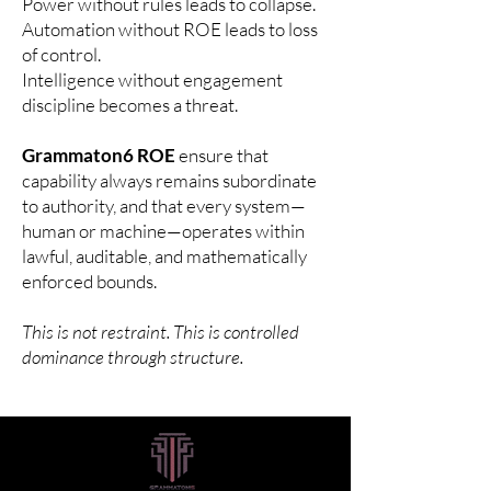
Power without rules leads to collapse.
Automation without ROE leads to loss
of control.
Intelligence without engagement
discipline becomes a threat.
Grammaton6 ROE
ensure that
capability always remains subordinate
to authority, and that every system—
human or machine—operates within
lawful, auditable, and mathematically
enforced bounds.
This is not restraint. This is controlled
dominance through structure.