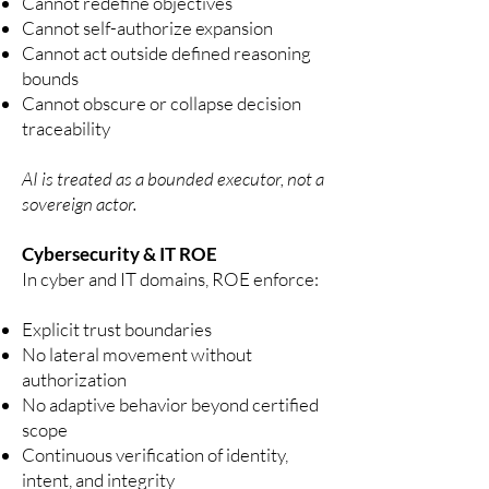
Cannot redefine objectives
Cannot self-authorize expansion
Cannot act outside defined reasoning
bounds
Cannot obscure or collapse decision
traceability
AI is treated as a bounded executor, not a
sovereign actor.
Cybersecurity & IT ROE
In cyber and IT domains, ROE enforce:
Explicit trust boundaries
No lateral movement without
authorization
No adaptive behavior beyond certified
scope
Continuous verification of identity,
intent, and integrity