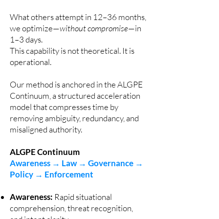
What others attempt in 12–36 months,
we optimize—
without compromise
—in
1–3 days.
This capability is not theoretical. It is
operational.
Our method is anchored in the ALGPE
Continuum, a structured acceleration
model that compresses time by
removing ambiguity, redundancy, and
misaligned authority.
ALGPE Continuum
Awareness → Law → Governance →
Policy → Enforcement
Awareness
:
Rapid situational
comprehension, threat recognition,