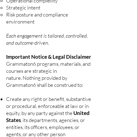
Operational complexity
Strategic intent
Risk posture and compliance
environment
Each engagement is tailored, controlled,
and outcome-driven.
Important Notice & Legal Disclaimer
Grammaton6 programs, materials, and
courses are strategic in
nature.
Nothing provided by
Grammaton6 shall be construed to:
Create any right or benefit, substantive
or procedural, enforceable at law or in
equity, by any party against the
United
States
, its departments, agencies, or
entities, its officers, employees, or
agents, or any other person