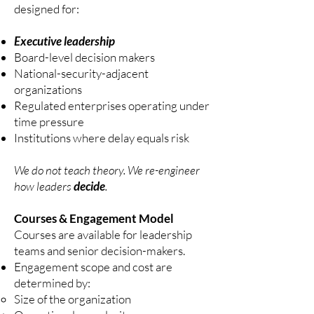
designed for:
Executive leadership
Board-level decision makers
National-security-adjacent
organizations
Regulated enterprises operating under
time pressure
Institutions where delay equals risk
We do not teach theory. We re-engineer
how leaders
decide
.
Courses & Engagement Model
Courses are available for leadership
teams and senior decision-makers.
Engagement scope and cost are
determined by:
Size of the organization