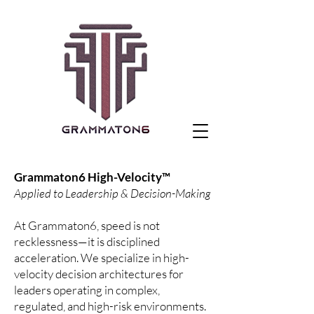
Grammaton6 High-Velocity™
Applied to Leadership & Decision-Making
At Grammaton6, speed is not
recklessness—it is disciplined
acceleration. We specialize in high-
velocity decision architectures for
leaders operating in complex,
regulated, and high-risk environments.