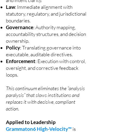
and intent clarity.
Law
: Immediate alignment with
statutory, regulatory, and jurisdictional
boundaries.
Governance
: Authority mapping,
accountability structures, and decision
ownership.
Policy
: Translating governance into
executable, auditable directives.
Enforcement
: Execution with control,
oversight, and corrective feedback
loops.
This continuum eliminates the “analysis
paralysis” that slows institutions and
replaces it with decisive, compliant
action.
Applied to Leadership
Grammaton6 High-Velocity™
is