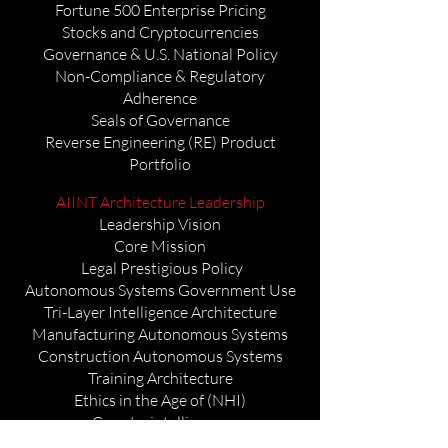
Fortune 500 Enterprise Pricing
Stocks and Cryptocurrencies
Governance & U.S. National Policy
Non-Compliance & Regulatory
Adherence
Seals of Governance
Reverse Engineering (RE) Product
Portfolio
AIINT Architecture Leadership
Leadership Vision
Core Mission
Legal Prestigious Policy
Autonomous Systems Government Use
Tri-Layer Intelligence Architecture
Manufacturing Autonomous Systems
Construction Autonomous Systems
Training Architecture
Ethics in the Age of (NHI)
Counterintelligence