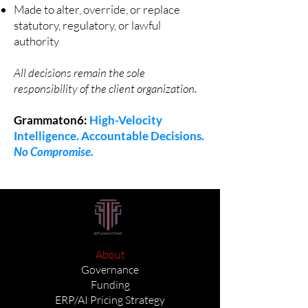
Made to alter, override, or replace
statutory, regulatory, or lawful
authority
All decisions remain the sole
responsibility of the client organization.
Grammaton6:
High-Velocity
Intelligence. Accountable Decisions.
No Compromise.
About
Governance
Funding
ERP/AI Pricing Strategy